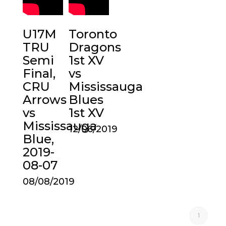
U17M
Toronto
TRU
Dragons
Semi
1st XV
Final,
vs
CRU
Mississauga
Arrows
Blues
vs
1st XV
Mississauga
12/06/2019
Blue,
2019-
08-07
08/08/2019
1