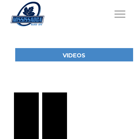
VIDEOS