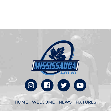
HOME
WELCOME
NEWS
FIXTURES