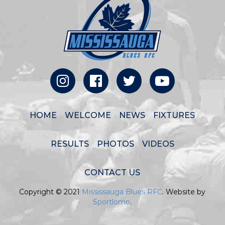
HOME
WELCOME
NEWS
FIXTURES
RESULTS
PHOTOS
VIDEOS
CONTACT US
Copyright © 2021
Mississauga Blues RFC
. Website by
Sportlomo
.