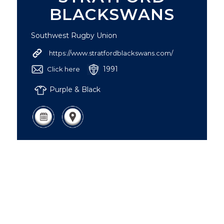
BLACKSWANS
Southwest Rugby Union
https://www.stratfordblackswans.com/
1991
Click here
Purple & Black