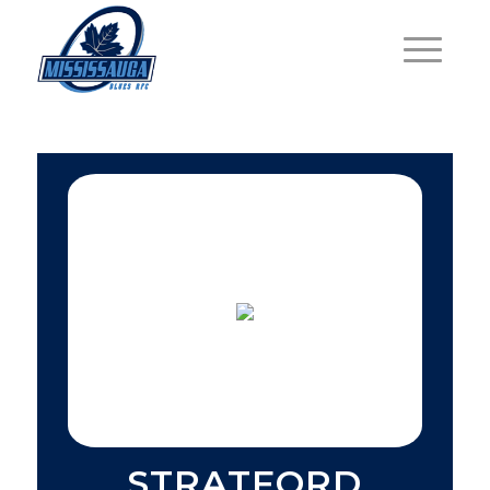
STRATFORD