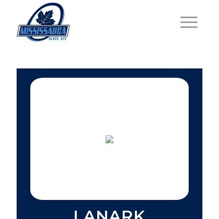
LANARK