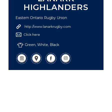
HIGHLANDERS
Eastern Ontario Rugby Union
http://www.lanarkrugby.com
Click here
Green, White, Black