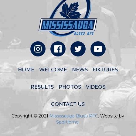
HOME
WELCOME
NEWS
FIXTURES
RESULTS
PHOTOS
VIDEOS
CONTACT US
Copyright © 2021
Mississauga Blues RFC
. Website by
Sportlomo
.